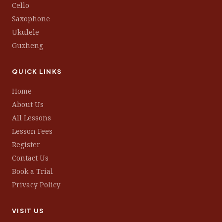
Cello
Saxophone
Ukulele
Guzheng
QUICK LINKS
Home
About Us
All Lessons
Lesson Fees
Register
Contact Us
Book a Trial
Privacy Policy
VISIT US