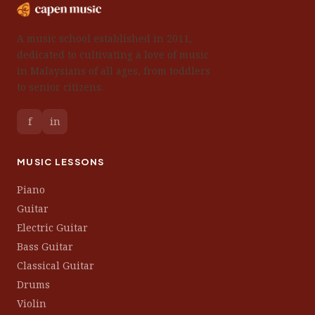
A music school established in 2011,
dedicated to cultivating a love of music
in Malaysians of all ages, from toddlers
to senior citizens.
f
in
MUSIC LESSONS
Piano
Guitar
Electric Guitar
Bass Guitar
Classical Guitar
Drums
Violin