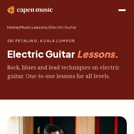
Home
/
Music Lessons
/
Electric Guitar
SRI PETALING, KUALA LUMPUR
Electric Guitar
Lessons.
Rock, blues and lead techniques on electric
guitar. One-to-one lessons for all levels.