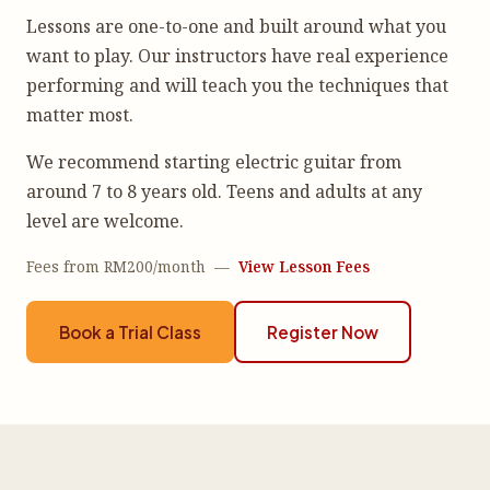
Lessons are one-to-one and built around what you
want to play. Our instructors have real experience
performing and will teach you the techniques that
matter most.
We recommend starting electric guitar from
around 7 to 8 years old. Teens and adults at any
level are welcome.
Fees from RM200/month —
View Lesson Fees
Book a Trial Class
Register Now