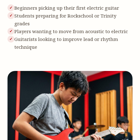
Beginners picking up their first electric guitar
Students preparing for Rockschool or Trinity
grades
Players wanting to move from acoustic to electric
Guitarists looking to improve lead or rhythm
technique