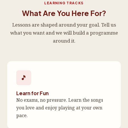
LEARNING TRACKS
What Are You Here For?
Lessons are shaped around your goal. Tell us
what you want and we will build a programme
around it.
🎵
Learn for Fun
No exams, no pressure. Learn the songs
you love and enjoy playing at your own
pace.