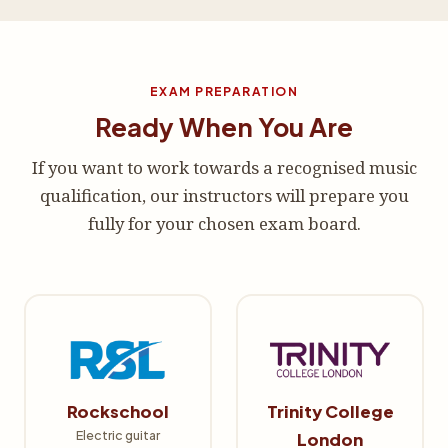
EXAM PREPARATION
Ready When You Are
If you want to work towards a recognised music
qualification, our instructors will prepare you
fully for your chosen exam board.
Rockschool
Trinity College
Electric guitar
London