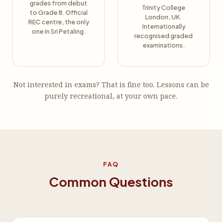
grades from debut
Trinity College
to Grade 8. Official
London, UK.
REC centre, the only
Internationally
one in Sri Petaling.
recognised graded
examinations.
Not interested in exams? That is fine too. Lessons can be
purely recreational, at your own pace.
FAQ
Common Questions