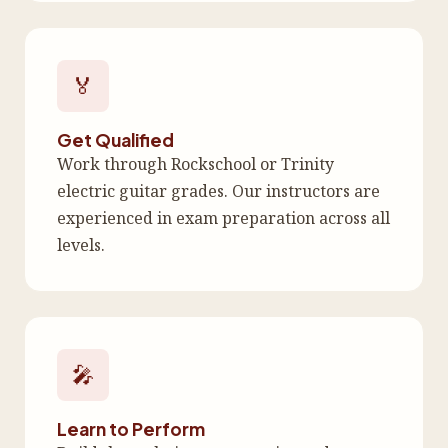
🏅
Get Qualified
Work through Rockschool or Trinity
electric guitar grades. Our instructors are
experienced in exam preparation across all
levels.
🎤
Learn to Perform