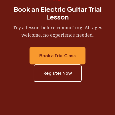
GET STARTED
Book an Electric Guitar Trial
Lesson
Try a lesson before committing. All ages
welcome, no experience needed.
Book a Trial Class
Register Now