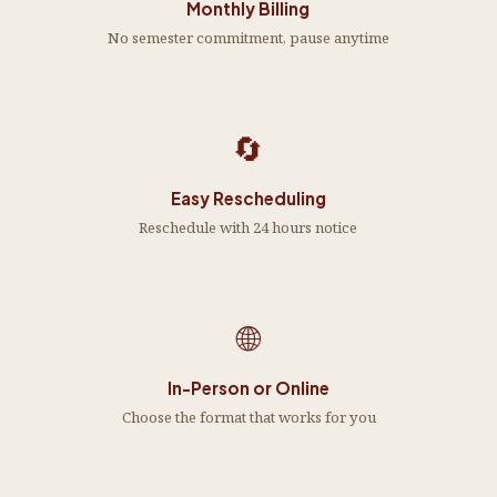
Monthly Billing
No semester commitment, pause anytime
🔄
Easy Rescheduling
Reschedule with 24 hours notice
🌐
In-Person or Online
Choose the format that works for you