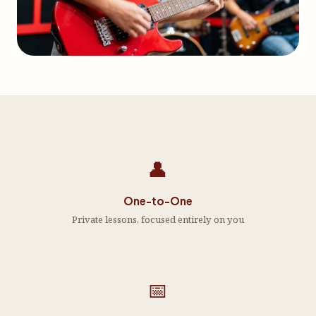
👤
One-to-One
Private lessons, focused entirely on you
📅