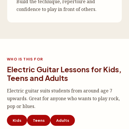
Build the technique, repertoire and
confidence to play in front of others.
WHO IS THIS FOR
Electric Guitar Lessons for Kids,
Teens and Adults
Electric guitar suits students from around age 7
upwards. Great for anyone who wants to play rock,
pop or blues.
Kids
Teens
Adults