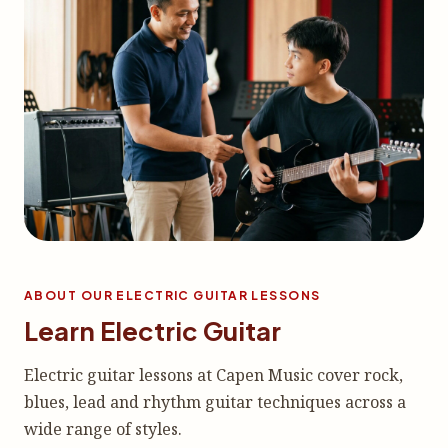
ABOUT OUR ELECTRIC GUITAR LESSONS
Learn Electric Guitar
Electric guitar lessons at Capen Music cover rock,
blues, lead and rhythm guitar techniques across a
wide range of styles.